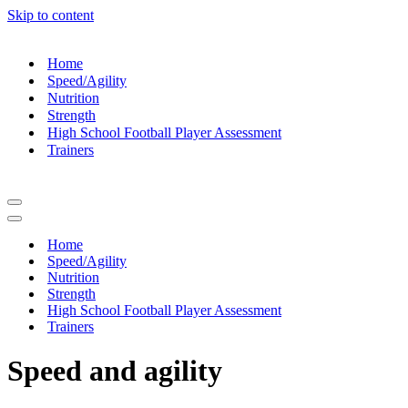
Skip to content
Home
Speed/Agility
Nutrition
Strength
High School Football Player Assessment
Trainers
Navigation
Menu
Navigation
Menu
Home
Speed/Agility
Nutrition
Strength
High School Football Player Assessment
Trainers
Speed and agility