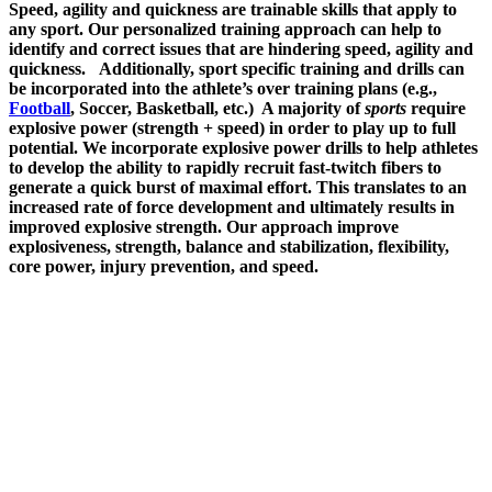
Speed, agility and quickness are trainable skills that apply to
any sport. Our personalized training approach can help to
identify and correct issues that are hindering speed, agility and
quickness.
Additionally, sport specific training and drills can
be incorporated into the athlete’s over training plans (e.g.,
Football
, Soccer, Basketball, etc.)
A majority of
sports
require
explosive power (strength + speed) in order to play up to full
potential.
We incorporate e
xplosive power drills to help athletes
to develop the ability to rapidly recruit fast-twitch fibers to
generate a quick burst of maximal effort. This translates to an
increased rate of force development and ultimately results in
improved explosive strength. Our approach improve
explosiveness, strength, balance and stabilization, flexibility,
core power, injury prevention, and speed.